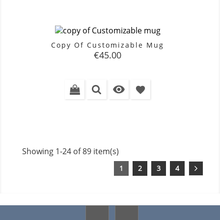
Copy Of Customizable Mug
Price
€45.00

favorite
Showing 1-24 of 89 item(s)
1
2
3
4
Facebook
Instagram