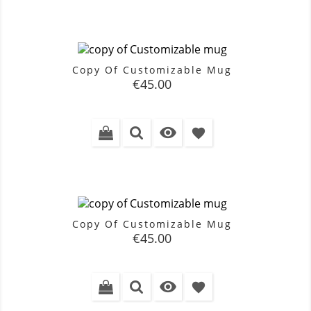
Copy Of Customizable Mug
Price
€45.00

favorite
Copy Of Customizable Mug
Price
€45.00

favorite