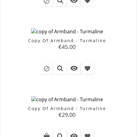

favorite
Copy Of Armband - Turmaline
Price
€45.00

favorite
Copy Of Armband - Turmaline
Price
€29.00

favorite