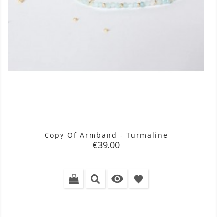
Copy Of Armband - Turmaline
Price
€39.00

favorite