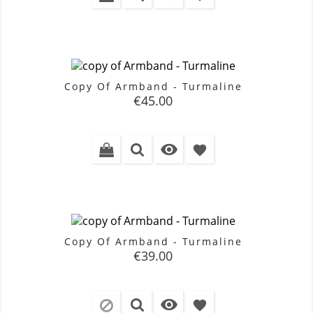
Copy Of Armband - Turmaline
Price
€45.00

favorite
Copy Of Armband - Turmaline
Price
€39.00

favorite