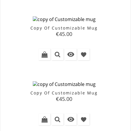
Copy Of Customizable Mug
Price
€45.00

favorite
Copy Of Customizable Mug
Price
€45.00

favorite