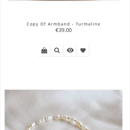
Copy Of Armband - Turmaline
Price
€39.00

favorite