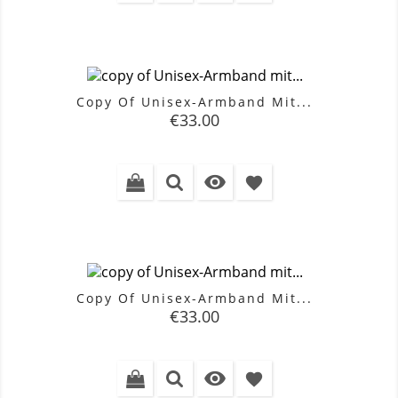
Copy Of Unisex-Armband Mit...
Price
€33.00

favorite
Copy Of Unisex-Armband Mit...
Price
€33.00

favorite