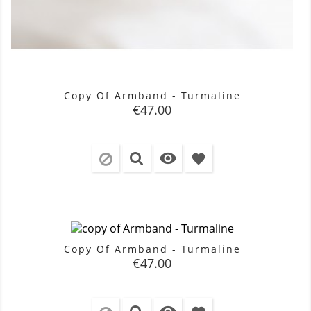
Copy Of Armband - Turmaline
Price
€47.00

favorite
Copy Of Armband - Turmaline
Price
€47.00