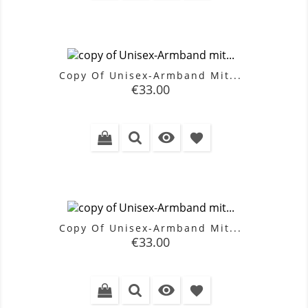
Copy Of Unisex-Armband Mit...
Price
€33.00

favorite
Copy Of Unisex-Armband Mit...
Price
€33.00

favorite