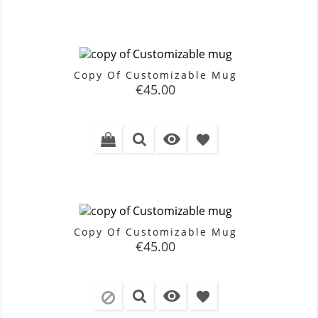
Copy Of Customizable Mug
Price
€45.00

favorite
Copy Of Customizable Mug
Price
€45.00

favorite