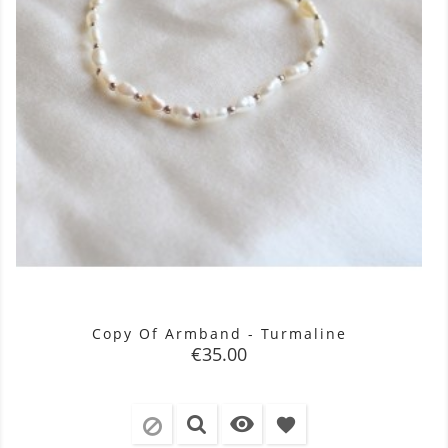
Copy Of Armband - Turmaline
Price
€35.00

favorite