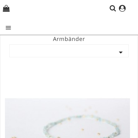
(0)

Armbänder
