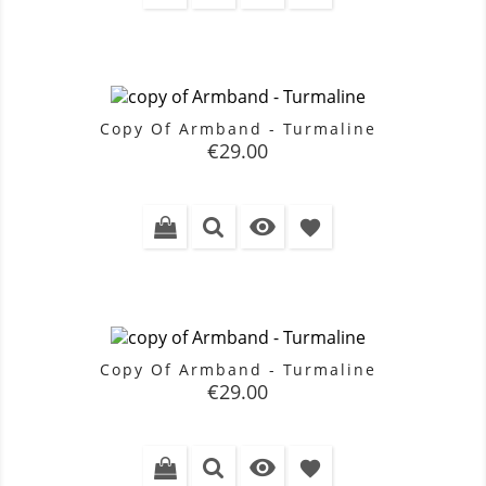
Copy Of Armband - Turmaline
Price
€29.00

favorite
Copy Of Armband - Turmaline
Price
€29.00

favorite