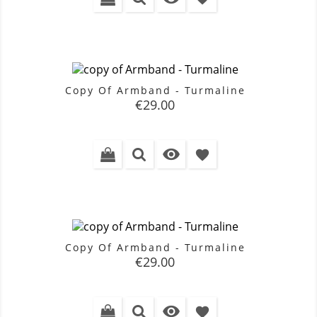
Copy Of Armband - Turmaline
Price
€29.00

favorite
Copy Of Armband - Turmaline
Price
€29.00

favorite