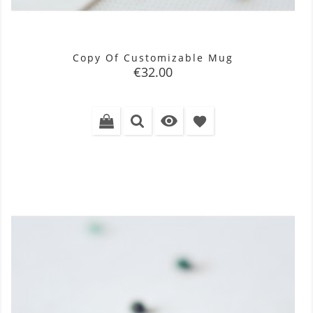
Copy Of Customizable Mug
Price
€32.00

favorite