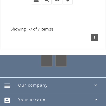
Showing 1-7 of 7 item(s)
1
Facebook
Instagram
reorder
Our company

account_box
Your account
