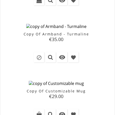

favorite
Copy Of Armband - Turmaline
Price
€35.00

favorite
Copy Of Customizable Mug
Price
€29.00

favorite