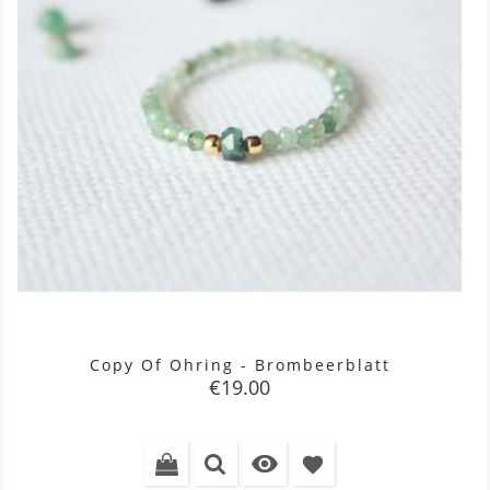
Copy Of Ohring - Brombeerblatt
Price
€19.00

favorite