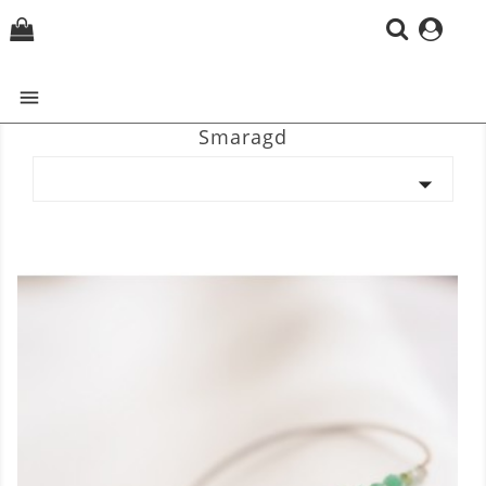
(0)

Smaragd
