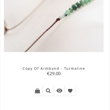
Copy Of Armband - Turmaline
Price
€29.00

favorite