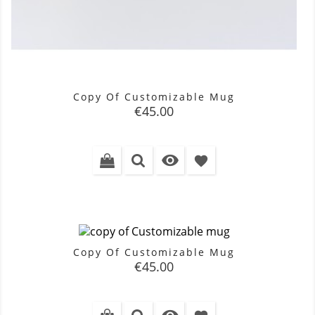
Copy Of Customizable Mug
Price
€45.00

favorite
Copy Of Customizable Mug
Price
€45.00