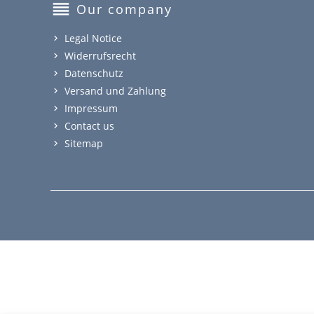
reorder
Our company
Legal Notice
Widerrufsrecht
Datenschutz
Versand und Zahlung
Impressum
Contact us
Sitemap