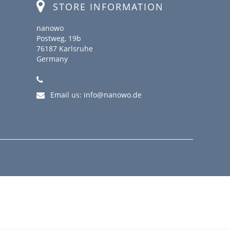
STORE INFORMATION
nanowo
Postweg, 19b
76187 Karlsruhe
Germany
Email us:
info@nanowo.de