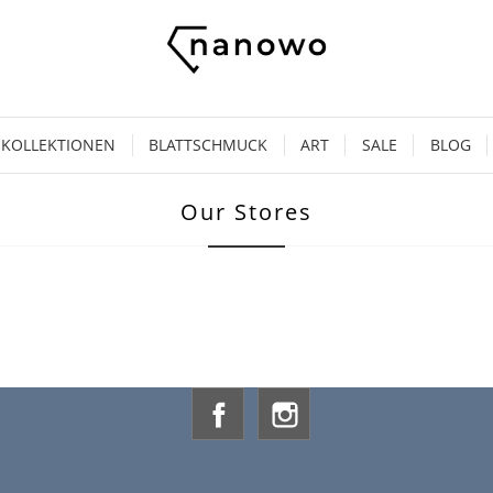
KOLLEKTIONEN
BLATTSCHMUCK
ART
SALE
BLOG
Our Stores
Facebook
Instagram