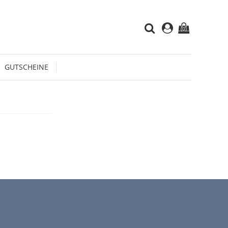
(0)
GUTSCHEINE