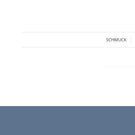
SCHMUCK