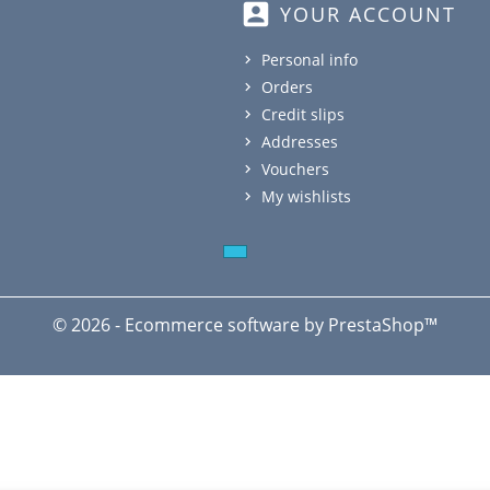
account_box
YOUR ACCOUNT
Personal info
Orders
Credit slips
Addresses
Vouchers
My wishlists
© 2026 - Ecommerce software by PrestaShop™