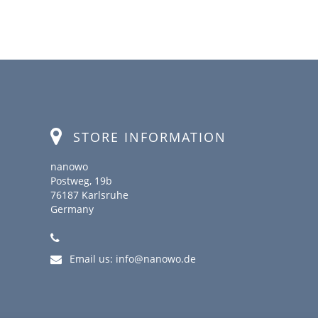
STORE INFORMATION
nanowo
Postweg, 19b
76187 Karlsruhe
Germany
Email us:
info@nanowo.de