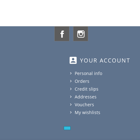
Facebook
Instagram
account_box
YOUR ACCOUNT
Personal info
Orders
Credit slips
Addresses
Vouchers
My wishlists