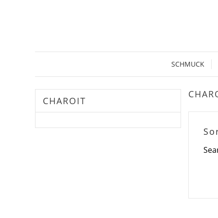
SCHMUCK
CHAR
CHAROIT
So
Sea