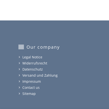
reorder
Our company
Legal Notice
Widerrufsrecht
Datenschutz
Versand und Zahlung
Impressum
Contact us
Sitemap