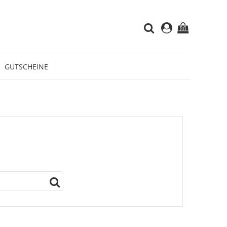
(0)
GUTSCHEINE