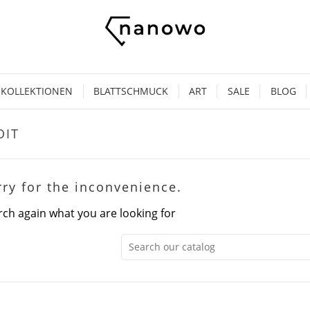
KOLLEKTIONEN
BLATTSCHMUCK
ART
SALE
BLOG
OIT
rry for the inconvenience.
rch again what you are looking for