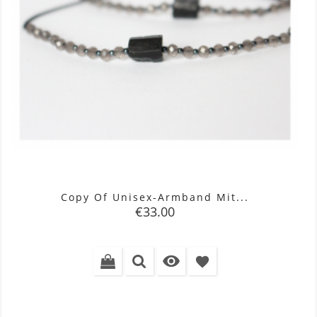
Copy Of Unisex-Armband Mit...
Price
€33.00

favorite