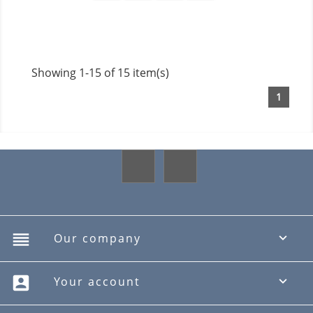
Showing 1-15 of 15 item(s)
1
Facebook
Instagram
reorder
Our company

account_box
Your account
