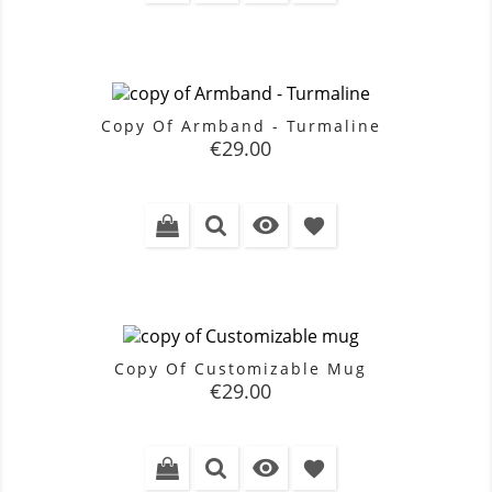
Copy Of Armband - Turmaline
Price
€29.00

favorite
Copy Of Customizable Mug
Price
€29.00

favorite