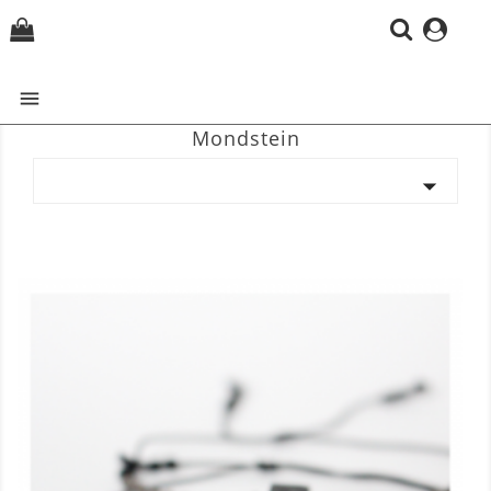
(0)

Mondstein
