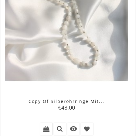
Copy Of Silberohrringe Mit...
Price
€48.00

favorite