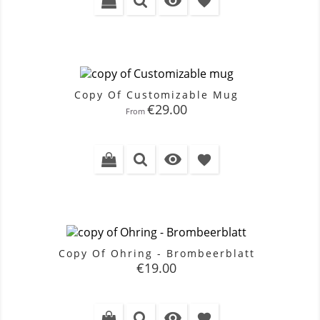

favorite
Copy Of Customizable Mug
Price
€29.00
From

favorite
Copy Of Ohring - Brombeerblatt
Price
€19.00

favorite