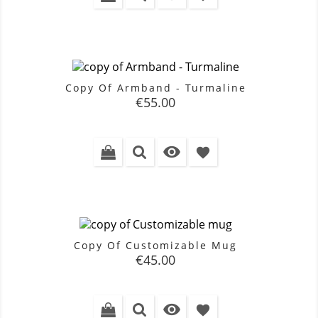
Copy Of Armband - Turmaline
Price
€55.00

favorite
Copy Of Customizable Mug
Price
€45.00

favorite