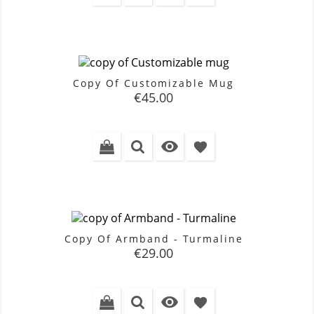
Copy Of Customizable Mug
Price
€45.00

favorite
Copy Of Armband - Turmaline
Price
€29.00

favorite