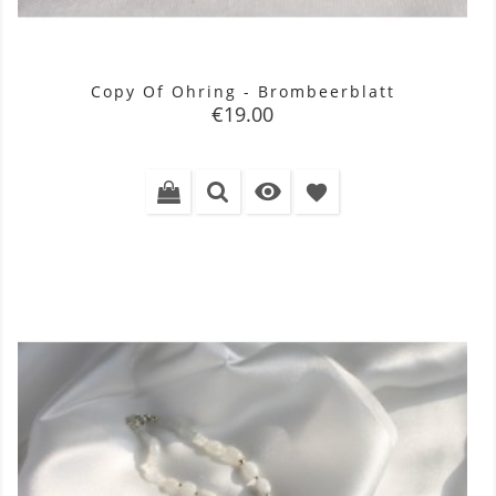
Copy Of Ohring - Brombeerblatt
Price
€19.00

favorite