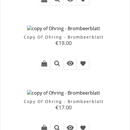
Copy Of Ohring - Brombeerblatt
Price
€19.00

favorite
Copy Of Ohring - Brombeerblatt
Price
€17.00

favorite