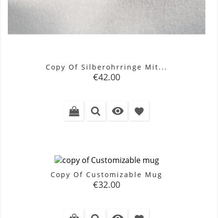
Copy Of Silberohrringe Mit...
Price
€42.00

favorite
Copy Of Customizable Mug
Price
€32.00