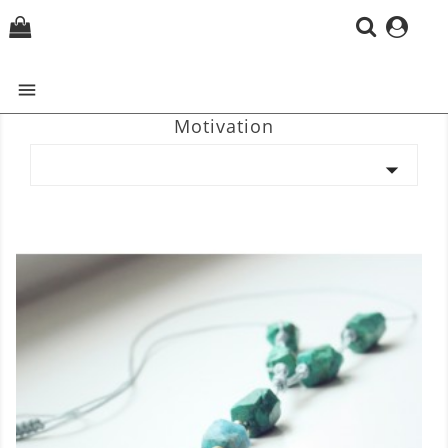
(0)

Motivation
