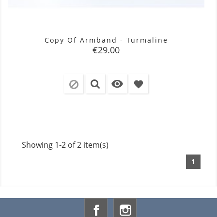
Copy Of Armband - Turmaline
Price
€29.00

favorite
Showing 1-2 of 2 item(s)
1
Facebook
Instagram