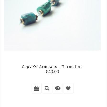
Copy Of Armband - Turmaline
Price
€40.00

favorite