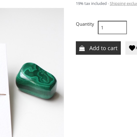
19% tax included
Shipping excl
Quantity
Add to cart
favorite