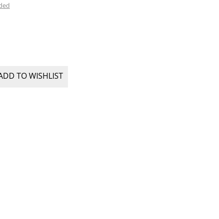
uded
ADD TO WISHLIST