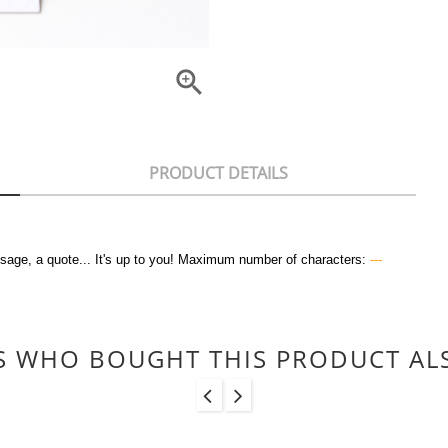

PRODUCT DETAILS
sage, a quote... It's up to you! Maximum number of characters:
---
 WHO BOUGHT THIS PRODUCT AL