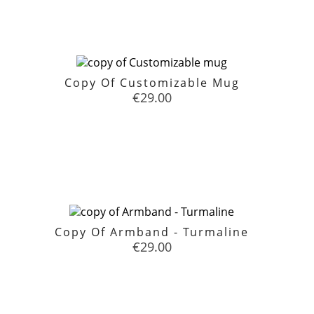
Copy Of Customizable Mug
Price
€29.00

favorite
Copy Of Armband - Turmaline
Price
€29.00

favorite