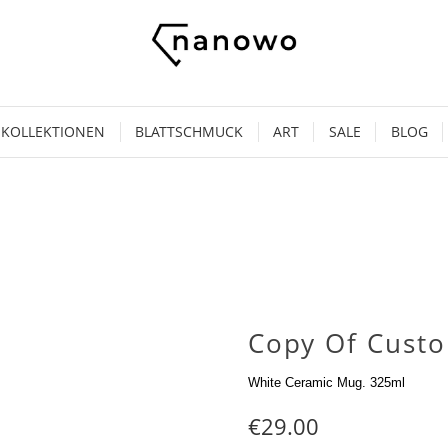
KOLLEKTIONEN
BLATTSCHMUCK
ART
SALE
BLOG
Copy Of Cust
White Ceramic Mug. 325ml
€29.00