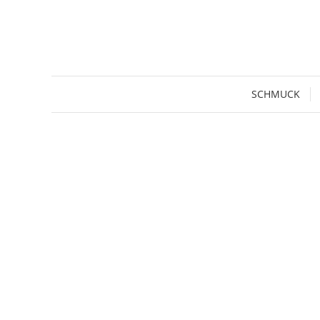
SCHMUCK