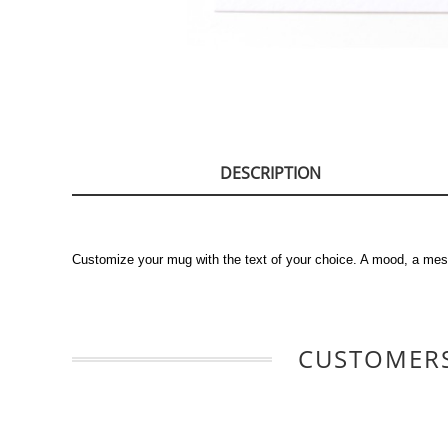
DESCRIPTION
Customize your mug with the text of your choice. A mood, a mes
CUSTOMERS