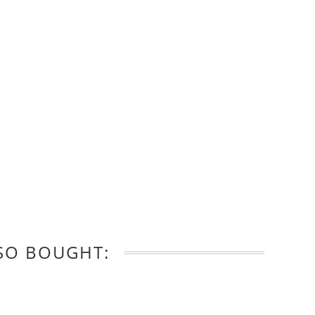
SO BOUGHT: