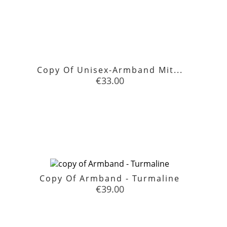
Copy Of Unisex-Armband Mit...
Price
€33.00

favorite
Copy Of Armband - Turmaline
Price
€39.00

favorite