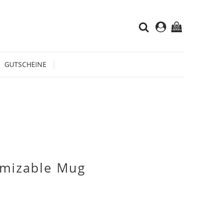
(0)
GUTSCHEINE
omizable Mug